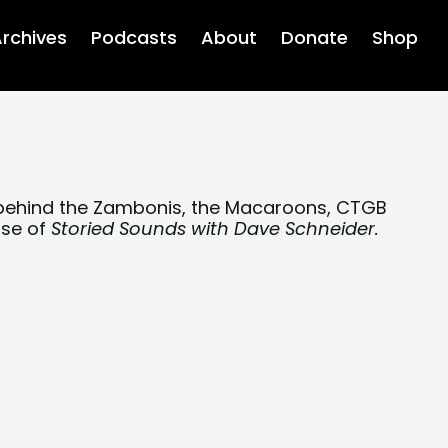
rchives
Podcasts
About
Donate
Shop
 behind the Zambonis, the Macaroons, CTGB
ose of
Storied Sounds with Dave Schneider.