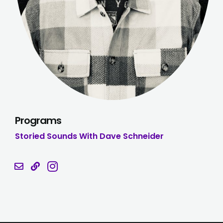
Programs
Storied Sounds With Dave Schneider