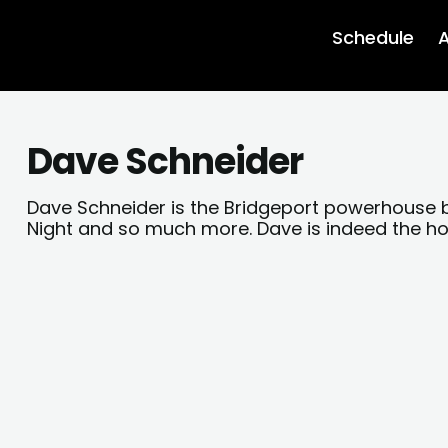
Schedule
A
Dave Schneider
Dave Schneider is the Bridgeport powerhouse
Night and so much more. Dave is indeed the h