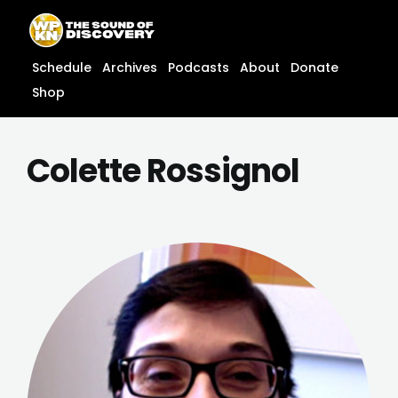
Skip
content
to
content
Schedule
Archives
Podcasts
About
Donate
Shop
Colette Rossignol