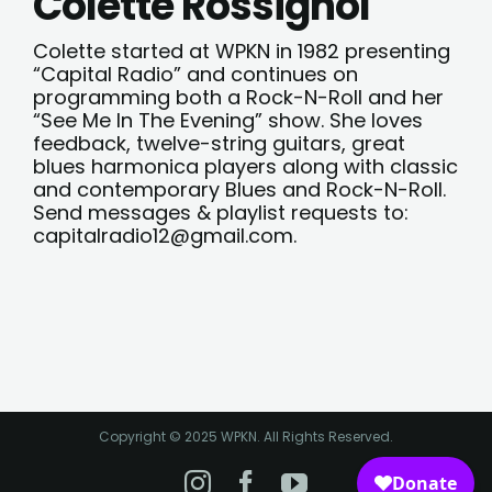
Colette Rossignol
Colette started at WPKN in 1982 presenting
“Capital Radio” and continues on
programming both a Rock-N-Roll and her
“See Me In The Evening” show. She loves
feedback, twelve-string guitars, great
blues harmonica players along with classic
and contemporary Blues and Rock-N-Roll.
Send messages & playlist requests to:
capitalradio12@gmail.com
.
Copyright © 2025 WPKN. All Rights Reserved.
Instagram
Facebook
YouTube