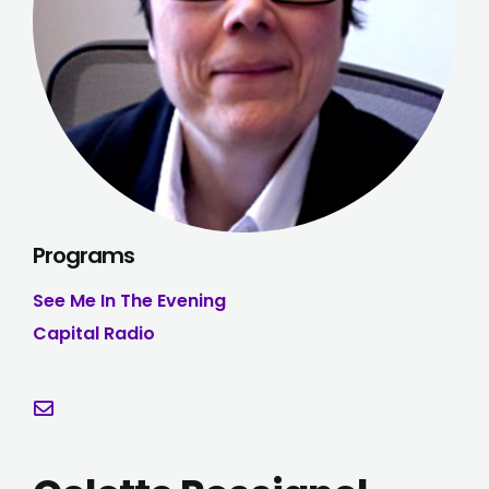
Programs
See Me In The Evening
Capital Radio