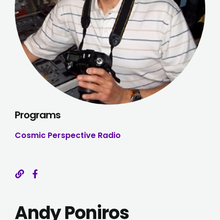
Programs
Cosmic Perspective Radio
Andy Poniros