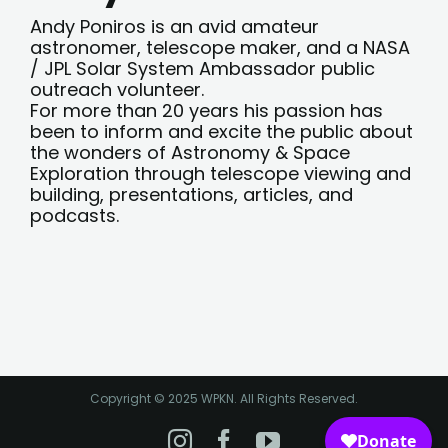
Andy Poniros is an avid amateur
astronomer, telescope maker, and a NASA
/ JPL Solar System Ambassador public
outreach volunteer.
For more than 20 years his passion has
been to inform and excite the public about
the wonders of Astronomy & Space
Exploration through telescope viewing and
building, presentations, articles, and
podcasts.
Copyright © 2025 WPKN. All Rights Reserved.
Instagram
Facebook
YouTube