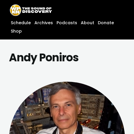
Skip
content
to
content
Schedule
Archives
Podcasts
About
Donate
Shop
Andy Poniros