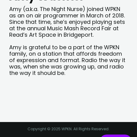
Amy (a.k.a. The Night Nurse) joined WPKN
as an on air programmer in March of 2018.
Since that time, she’s enjoyed playing sets
at the annual Music Mash Record Fair at
Read’s Art Space in Bridgeport.
Amy is grateful to be a part of the WPKN
family, on a station that affords freedom
of expression and format. Radio the way it
was, when she was growing up, and radio
the way it should be.
Copyright © 2025 WPKN. All Rights Reserved.