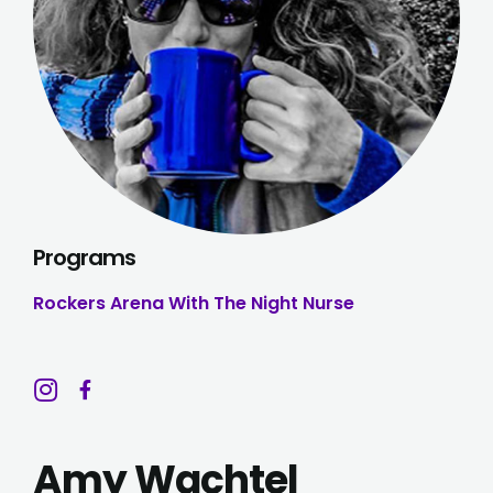
Programs
Rockers Arena With The Night Nurse
Amy Wachtel