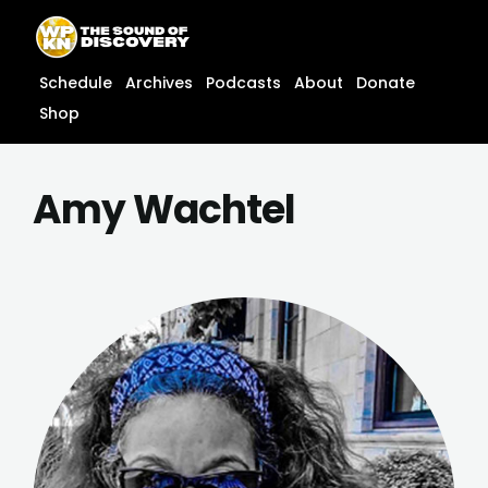
Skip
content
to
content
Schedule
Archives
Podcasts
About
Donate
Shop
Amy Wachtel