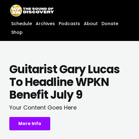
Skip
content
to
content
Schedule
Archives
Podcasts
About
Donate
Shop
Guitarist Gary Lucas
To Headline WPKN
Benefit July 9
Your Content Goes Here
More Info