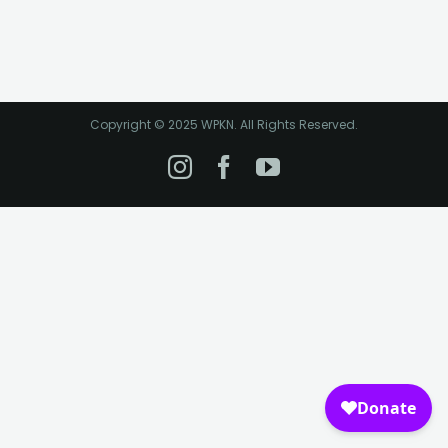
Copyright © 2025 WPKN. All Rights Reserved.
Instagram
Facebook
YouTube