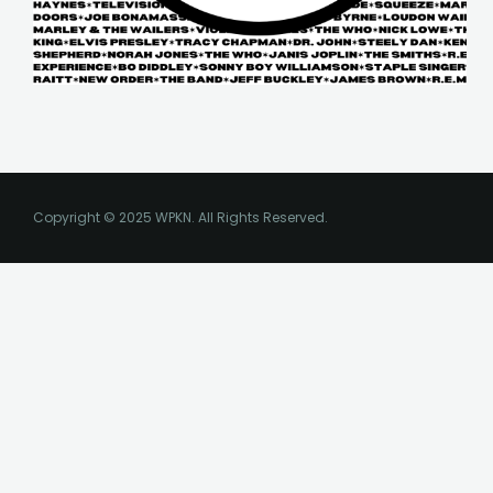
Copyright © 2025 WPKN. All Rights Reserved.