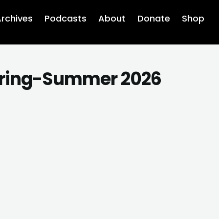
rchives
Podcasts
About
Donate
Shop
ring-Summer 2026