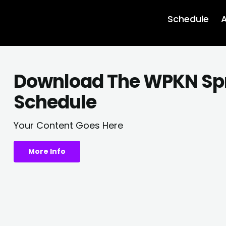
Schedule
A
Download The WPKN Sp
Schedule
Your Content Goes Here
More Info