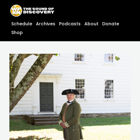
Skip
content
to
content
Schedule
Archives
Podcasts
About
Donate
Shop