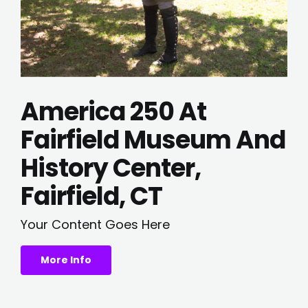
America 250 At
Fairfield Museum And
History Center,
Fairfield, CT
Your Content Goes Here
More Info