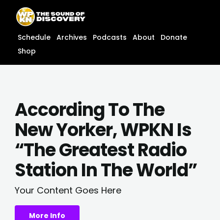
Skip
content
to
content
Schedule
Archives
Podcasts
About
Donate
Shop
According To The
New Yorker, WPKN Is
“The Greatest Radio
Station In The World”
Your Content Goes Here
More Info