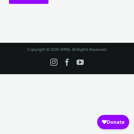
Copyright © 2025 WPKN. All Rights Reserved.
Instagram
Facebook
YouTube