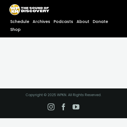
Skip
content
to
content
Schedule
Archives
Podcasts
About
Donate
Shop
Copyright © 2025 WPKN. All Rights Reserved.
Instagram
Facebook
YouTube